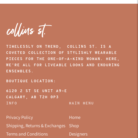
TIMELESSLY ON TREND, COLLINS ST. IS A
COVETED COLLECTION OF STYLISHLY WEARABLE
PIECES FOR THE ONE-OF-A-KIND WOMAN. HERE,
WE’RE ALL FOR LIVEABLE LOOKS AND ENDURING
ENSEMBLES.
BOUTIQUE LOCATION:
6120 2 ST SE UNIT A9-E
CALGARY, AB T2H 0P3
INFO
MAIN MENU
Privacy Policy
Home
Shipping, Returns & Exchanges
Shop
Terms and Conditions
Designers