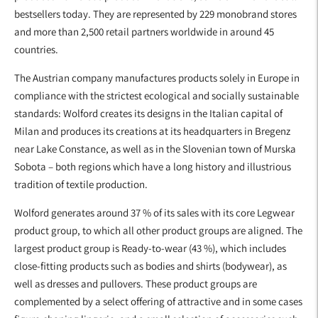
bestsellers today. They are represented by 229 monobrand stores
and more than 2,500 retail partners worldwide in around 45
countries.
The Austrian company manufactures products solely in Europe in
compliance with the strictest ecological and socially sustainable
standards: Wolford creates its designs in the Italian capital of
Milan and produces its creations at its headquarters in Bregenz
near Lake Constance, as well as in the Slovenian town of Murska
Sobota – both regions which have a long history and illustrious
tradition of textile production.
Wolford generates around 37 % of its sales with its core Legwear
product group, to which all other product groups are aligned. The
largest product group is Ready-to-wear (43 %), which includes
close-fitting products such as bodies and shirts (bodywear), as
well as dresses and pullovers. These product groups are
complemented by a select offering of attractive and in some cases