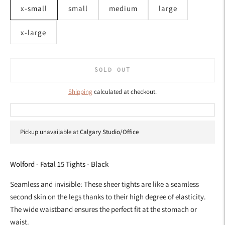
x-small
small
medium
large
x-large
SOLD OUT
Shipping
calculated at checkout.
Pickup unavailable at
Calgary Studio/Office
Wolford - Fatal 15 Tights - Black
Seamless and invisible: These sheer tights are like a seamless
second skin on the legs thanks to their high degree of elasticity.
The wide waistband ensures the perfect fit at the stomach or
waist.