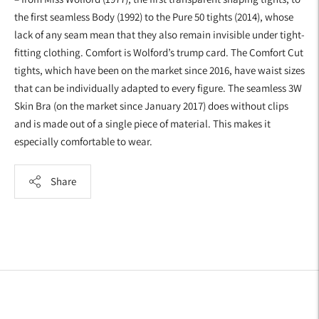
the first seamless Body (1992) to the Pure 50 tights (2014), whose
lack of any seam mean that they also remain invisible under tight-
fitting clothing. Comfort is Wolford’s trump card. The Comfort Cut
tights, which have been on the market since 2016, have waist sizes
that can be individually adapted to every figure. The seamless 3W
Skin Bra (on the market since January 2017) does without clips
and is made out of a single piece of material. This makes it
especially comfortable to wear.
Share
Adding
product
to
your
cart