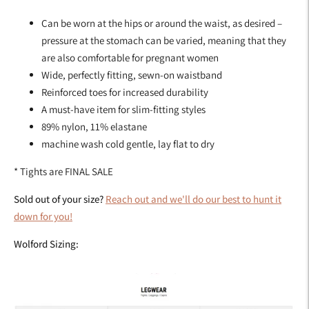
Can be worn at the hips or around the waist, as desired –
pressure at the stomach can be varied, meaning that they
are also comfortable for pregnant women
Wide, perfectly fitting, sewn-on waistband
Reinforced toes for increased durability
A must-have item for slim-fitting styles
89% nylon, 11% elastane
machine wash cold gentle, lay flat to dry
* Tights are FINAL SALE
Sold out of your size?
Reach out and we'll do our best to hunt it
down for you!
Wolford Sizing: