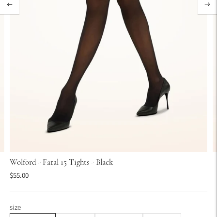
Wolford - Fatal 15 Tights - Black
$55.00
size