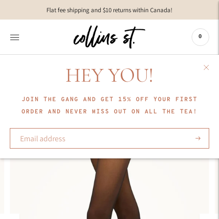
Move to
Flat fee shipping and $10 returns within Canada!
previous
carousel
slide
0
Pause
Move to
next
HEY YOU!
carousel
slide
JOIN THE GANG AND GET 15% OFF YOUR FIRST
ORDER AND NEVER MISS OUT ON ALL THE TEA!
Subscrib