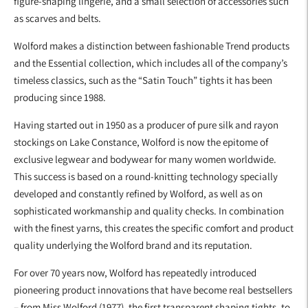
figure-shaping lingerie, and a small selection of accessories such
as scarves and belts.
Wolford makes a distinction between fashionable Trend products
and the Essential collection, which includes all of the company’s
timeless classics, such as the “Satin Touch” tights it has been
producing since 1988.
Having started out in 1950 as a producer of pure silk and rayon
stockings on Lake Constance, Wolford is now the epitome of
exclusive legwear and bodywear for many women worldwide.
This success is based on a round-knitting technology specially
developed and constantly refined by Wolford, as well as on
sophisticated workmanship and quality checks. In combination
with the finest yarns, this creates the specific comfort and product
quality underlying the Wolford brand and its reputation.
For over 70 years now, Wolford has repeatedly introduced
pioneering product innovations that have become real bestsellers
– from Miss Wolford (1977), the first transparent shaping tights, to