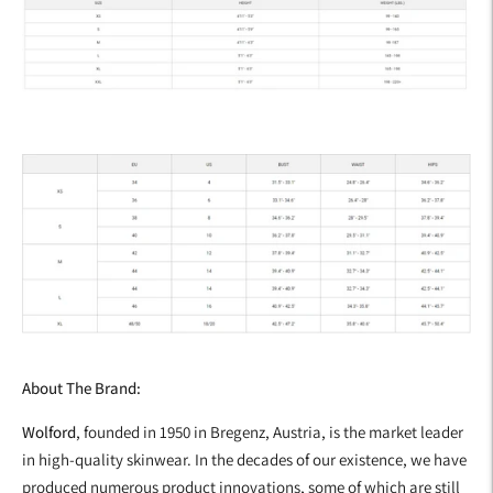
About The Brand:
Wolford
, founded in 1950 in Bregenz, Austria, is the market leader
in high-quality skinwear. In the decades of our existence, we have
produced numerous product innovations, some of which are still