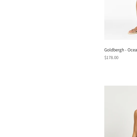
Goldbergh - Ocea
Regular
$178.00
price