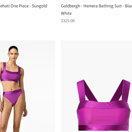
hati One Piece - Sungold
Goldbergh - Hemera Bathing Suit - Bla
White
Regular
$325.00
price