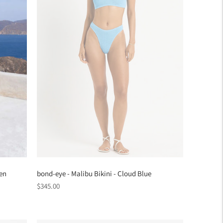
een
bond-eye - Malibu Bikini - Cloud Blue
Regular
$345.00
price