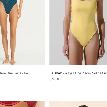
ara One Piece - Ink
BAOBAB - Wayra One Piece - Sol de Cu
Regular
$275.00
price