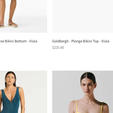
ne Bikini Bottom - Viola
Goldbergh - Plonge Bikini Top - Viola
Regular
$225.00
price