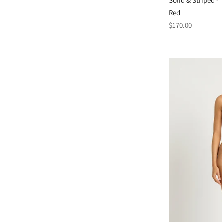
Solid & Striped 
Red
Regular
$170.00
price