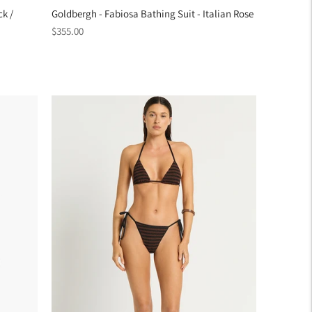
ck /
Goldbergh - Fabiosa Bathing Suit - Italian Rose
Regular
$355.00
price