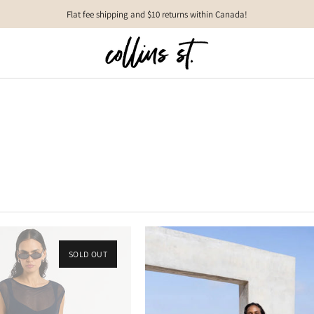
Flat fee shipping and $10 returns within Canada!
SOLD OUT