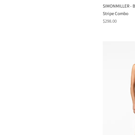
SIMONMILLER - Be
Stripe Combo
Regular
$298.00
price