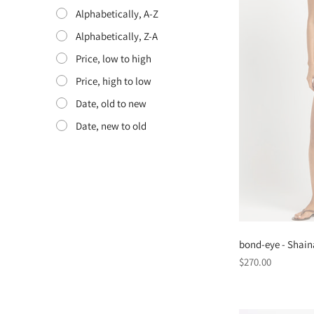
Alphabetically, A-Z
Alphabetically, Z-A
Price, low to high
Price, high to low
Date, old to new
Date, new to old
bond-eye - Shain
Regular
$270.00
price