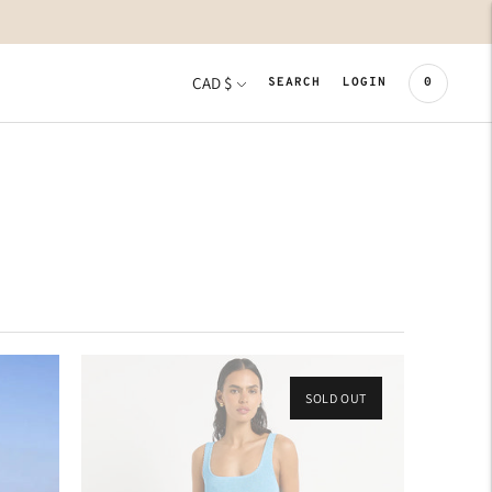
CURRENCY
CAD $
0
SEARCH
LOGIN
SOLD OUT