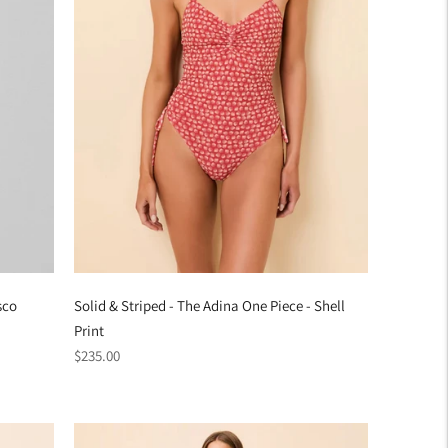
sco
Solid & Striped - The Adina One Piece - Shell
Print
Regular
$235.00
price