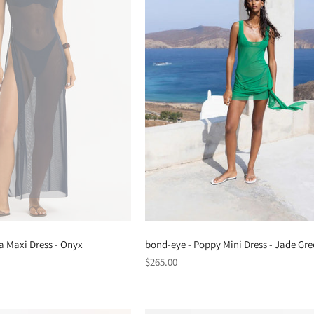
a Maxi Dress - Onyx
bond-eye - Poppy Mini Dress - Jade Gr
Regular
$265.00
price