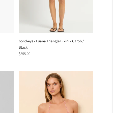
bond-eye - Luana Triangle Bikini - Carob /
Black
Regular
$355.00
price