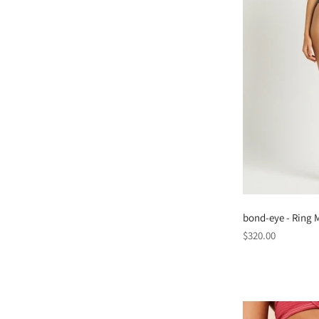
bond-eye - Ring M
Regular
$320.00
price