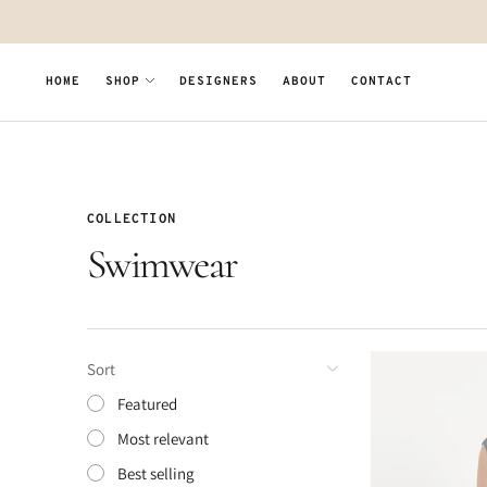
Move to
previous
carousel
slide
HOME
SHOP
DESIGNERS
ABOUT
CONTACT
Pause
Move to
next
carousel
slide
COLLECTION
Swimwear
Sort
Featured
Most relevant
Best selling