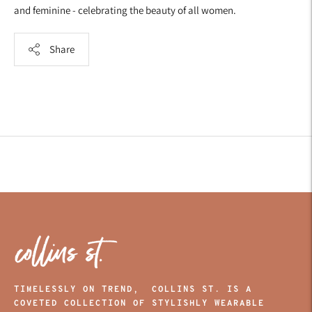
and feminine - celebrating the beauty of all women.
Share
Adding
product
to
your
cart
TIMELESSLY ON TREND, COLLINS ST. IS A
COVETED COLLECTION OF STYLISHLY WEARABLE