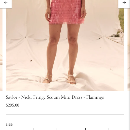
Saylor - Nicki Fringe Sequin Mini Dress - Flamingo
$295.00
size