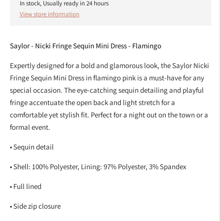
In stock, Usually ready in 24 hours
View store information
Saylor - Nicki Fringe Sequin Mini Dress - Flamingo
Expertly designed for a bold and glamorous look, the Saylor Nicki
Fringe Sequin Mini Dress in flamingo pink is a must-have for any
special occasion. The eye-catching sequin detailing and playful
fringe accentuate the open back and light stretch for a
comfortable yet stylish fit. Perfect for a night out on the town or a
formal event.
• Sequin detail
•
Shell: 100% Polyester, Lining: 97% Polyester, 3% Spandex
• Full lined
• Side zip closure