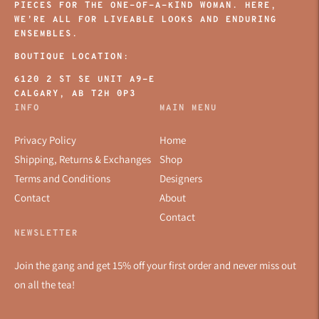
PIECES FOR THE ONE-OF-A-KIND WOMAN. HERE,
WE’RE ALL FOR LIVEABLE LOOKS AND ENDURING
ENSEMBLES.
BOUTIQUE LOCATION:
6120 2 ST SE UNIT A9-E
CALGARY, AB T2H 0P3
INFO
MAIN MENU
Privacy Policy
Home
Shipping, Returns & Exchanges
Shop
Terms and Conditions
Designers
Contact
About
Contact
NEWSLETTER
Join the gang and get 15% off your first order and never miss out
on all the tea!