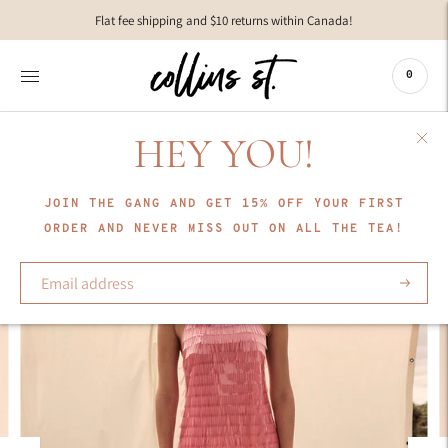
Move to
Flat fee shipping and $10 returns within Canada!
previous
carousel
slide
0
Pause
Move to
next
HEY YOU!
carousel
slide
JOIN THE GANG AND GET 15% OFF YOUR FIRST
ORDER AND NEVER MISS OUT ON ALL THE TEA!
Subscrib