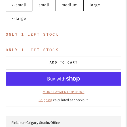
x-small
small
medium
large
x-large
ONLY
1
LEFT STOCK
ONLY
1
LEFT STOCK
ADD TO CART
MORE PAYMENT OPTIONS
Shipping
calculated at checkout.
Pickup at
Calgary Studio/Office