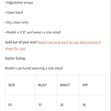
• Adjustable straps
• Open back
• Dry clean only
• Model is 5'8
”
and wears a size small
Sold out of your size?
Reach out and we'll do our best to hunt it
down for you!
Saylor Sizing:
Model is pictured wearing a size small
SIZE
BUST
WAIST
HIP
XS
33
26
36