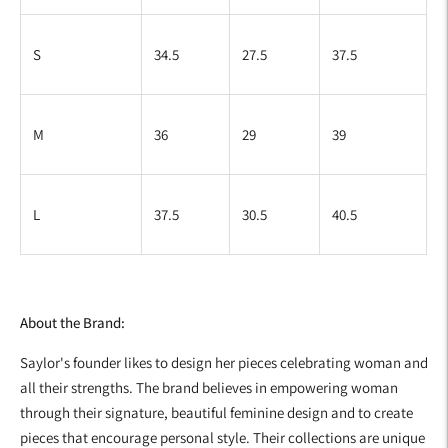
S
34.5
27.5
37.5
M
36
29
39
L
37.5
30.5
40.5
About the Brand:
Saylor's founder likes to design her pieces celebrating woman and
all their strengths. The brand believes in empowering woman
through their signature, beautiful feminine design and to create
pieces that encourage personal style. Their collections are unique