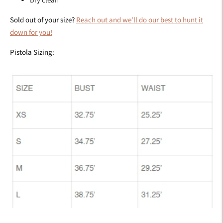
Sold out of your size?
Reach out and we'll do our best to hunt it
down for you!
Pistola Sizing: