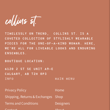
TIMELESSLY ON TREND, COLLINS ST. IS A
COVETED COLLECTION OF STYLISHLY WEARABLE
PIECES FOR THE ONE-OF-A-KIND WOMAN. HERE,
WE’RE ALL FOR LIVEABLE LOOKS AND ENDURING
ENSEMBLES.
BOUTIQUE LOCATION:
6120 2 ST SE UNIT A9-E
CALGARY, AB T2H 0P3
INFO
MAIN MENU
Privacy Policy
Home
Shipping, Returns & Exchanges
Shop
Terms and Conditions
Designers
Contact
About