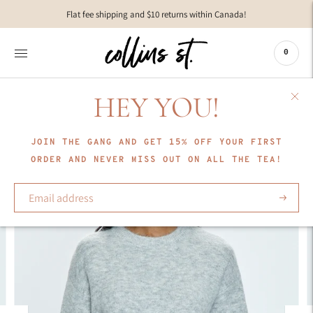
Move to
Flat fee shipping and $10 returns within Canada!
previous
carousel
slide
0
Pause
Move to
next
HEY YOU!
carousel
slide
JOIN THE GANG AND GET 15% OFF YOUR FIRST
ORDER AND NEVER MISS OUT ON ALL THE TEA!
Subscrib