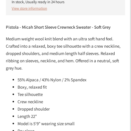
In stock, Usually ready in 24 hours
View store information
Pistola - Micah Short Sleeve Crewneck Sweater - Soft Grey
Medium weight wool knit blend with an ultra soft hand feel.
Crafted into a relaxed, boxy tee silhouette with a crew neckline,
dropped shoulders, and medium length half sleeves. Relaxed
ribbing on sleeves, neckline, and hem. Offered in a neutral, soft
grey hue.
55% Alpaca / 43% Nylon / 2% Spandex
Boxy, relaxed fit
Tee silhouette
Crew neckline
Dropped shoulder
Length 22"
Model is 5'9" wearing size small
Dry clean