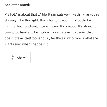
About the Brand:
PISTOLA is about that LA life. It’s impulsive – like thinking you’re
staying in for the night, then changing your mind at the last
minute, but not changing your jeans. It’s a mood. It’s about not
trying too hard and being down for whatever. Its denim that
doesn’t take itself too seriously for the girl who knows what she
wants even when she doesn’t.
Share
Adding
product
to
your
cart