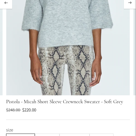
Pistola - Micah Short Sleeve Crewneck Sweater - Soft Grey
Regular
$248.00
$220.00
price
size