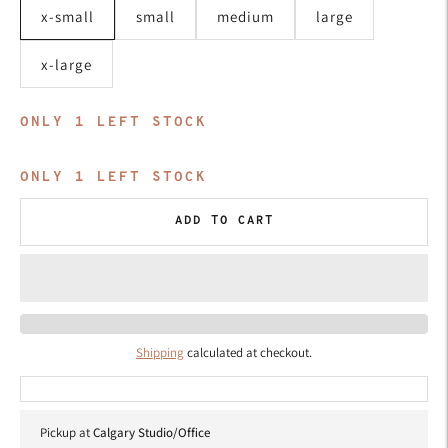
x-small
small
medium
large
x-large
ONLY
1
LEFT STOCK
ONLY
1
LEFT STOCK
ADD TO CART
Shipping
calculated at checkout.
Pickup at
Calgary Studio/Office