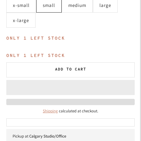
x-small
small
medium
large
x-large
ONLY
1
LEFT STOCK
ONLY
1
LEFT STOCK
ADD TO CART
Shipping
calculated at checkout.
Pickup at
Calgary Studio/Office