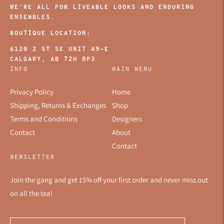
WE’RE ALL FOR LIVEABLE LOOKS AND ENDURING
ENSEMBLES.
BOUTIQUE LOCATION:
6120 2 ST SE UNIT A9-E
CALGARY, AB T2H 0P3
INFO
MAIN MENU
Privacy Policy
Home
Shipping, Returns & Exchanges
Shop
Terms and Conditions
Designers
Contact
About
Contact
NEWSLETTER
Join the gang and get 15% off your first order and never miss out
on all the tea!