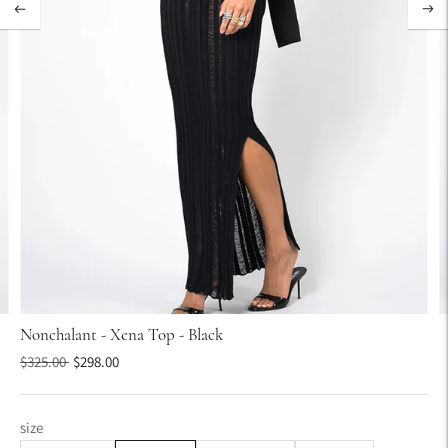
Nonchalant - Xena Top - Black
Regular
$325.00
$298.00
price
size