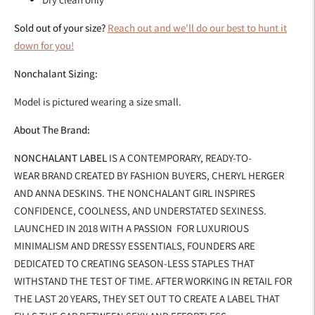
Sold out of your size?
Reach out and we'll do our best to hunt it
down for you!
Nonchalant Sizing:
Model is pictured wearing a size small.
About The Brand:
NONCHALANT LABEL
IS A CONTEMPORARY, READY-TO-
WEAR BRAND CREATED BY FASHION BUYERS, CHERYL HERGER
AND ANNA DESKINS. THE NONCHALANT GIRL INSPIRES
CONFIDENCE, COOLNESS, AND UNDERSTATED SEXINESS.
LAUNCHED IN 2018 WITH A PASSION FOR LUXURIOUS
MINIMALISM AND DRESSY ESSENTIALS, FOUNDERS ARE
DEDICATED TO CREATING SEASON-LESS STAPLES THAT
WITHSTAND THE TEST OF TIME. AFTER WORKING IN RETAIL FOR
THE LAST 20 YEARS, THEY SET OUT TO CREATE A LABEL THAT