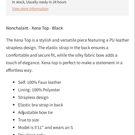
In stock, Usually ready in 24 hours
View store information
Nonchalant - Xena Top - Black
The Xena Top is a stylish and versatile piece featuring a PU leather
strapless design. The elastic strap in the back ensures a
comfortable and secure fit, while the silky fabric bow adds a
touch of elegance. Xena top is perfect to make a statement in a
effortless way.
Self: 100% Faux leather
Lining: 100% Polyester
Strapless design
Elastic bra strap in back
Adjustable bow tie
True to size
Model is 5'11" and wears an S
Dry clean only