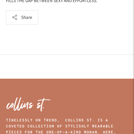
FILLS THE GAP BETWEEN SEXY AND EFFORTLESS.
Share
Adding
product
to
your
cart
TIMELESSLY ON TREND, COLLINS ST. IS A
COVETED COLLECTION OF STYLISHLY WEARABLE
PIECES FOR THE ONE-OF-A-KIND WOMAN. HERE,