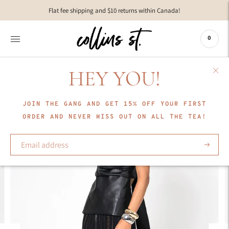
Move to
Flat fee shipping and $10 returns within Canada!
previous
carousel
slide
0
Pause
Move to
next
HEY YOU!
carousel
slide
JOIN THE GANG AND GET 15% OFF YOUR FIRST
ORDER AND NEVER MISS OUT ON ALL THE TEA!
Subscrib