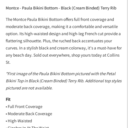
Montce - Paula Bikini Bottom - Black (Cream Binded) Terry Rib
The Montce Paula Bikini Bottom offers full front coverage and
moderate back coverage, making it a comfortable and versatile
option. Its high-waisted design and high-leg French cut provide a
flattering silhouette. Plus, the ruched back accentuates your
curves. In a stylish black and cream colorway, it's a must-have for
any beach day. Sold out everywhere, shop yours today at Collins
St.
*First image of the Paula Bikini Bottom pictured with the Petal
Bikini Top in Black (Cream Binded) Terry Rib. Additional top styles
pictured are not available.
Fit
• Full Front Coverage
• Moderate Back Coverage
• High-Waisted
• Cinches In At The Waist