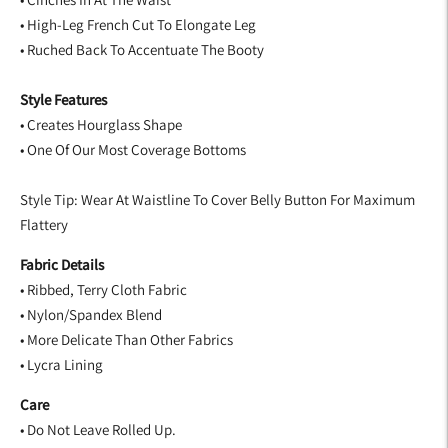
• High-Leg French Cut To Elongate Leg
• Ruched Back To Accentuate The Booty
Style Features
• Creates Hourglass Shape
• One Of Our Most Coverage Bottoms
Style Tip: Wear At Waistline To Cover Belly Button For Maximum
Flattery
Fabric Details
• Ribbed, Terry Cloth Fabric
• Nylon/Spandex Blend
• More Delicate Than Other Fabrics
• Lycra Lining
Care
• Do Not Leave Rolled Up.