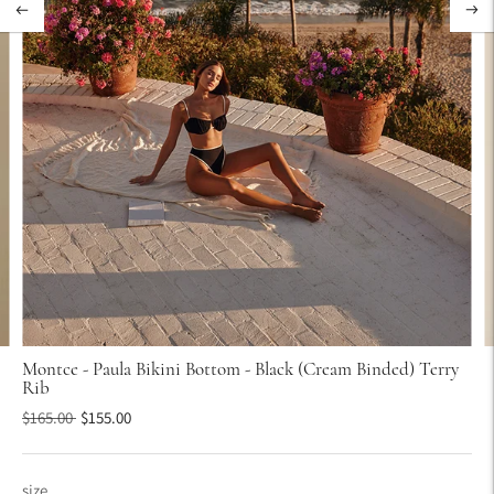
Montce - Paula Bikini Bottom - Black (Cream Binded) Terry
Rib
Regular
$165.00
$155.00
price
size