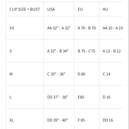
CUP SIZE + BUST
USA
EU
AU
XS
AA 32" - A 32"
A 70 - B 70
AA 10 - A 10
S
A 33" - B 34"
B 75 - C75
A 12 - B 12
M
C 35" - 36"
D 80
C 14
L
DD 37" - 38"
E85
D 16
XL
DD 39" - 40"
F 85
DD 16