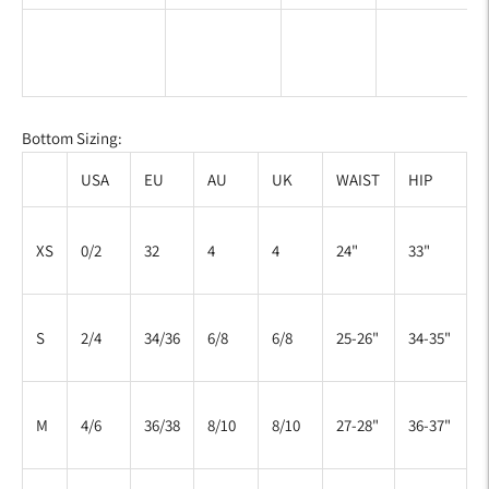
Bottom Sizing:
USA
EU
AU
UK
WAIST
HIP
XS
0/2
32
4
4
24"
33"
S
2/4
34/36
6/8
6/8
25-26"
34-35"
M
4/6
36/38
8/10
8/10
27-28"
36-37"