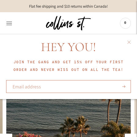
Move to
Flat fee shipping and $10 returns within Canada!
previous
carousel
slide
0
Pause
Move to
next
HEY YOU!
carousel
slide
JOIN THE GANG AND GET 15% OFF YOUR FIRST
ORDER AND NEVER MISS OUT ON ALL THE TEA!
Subscrib