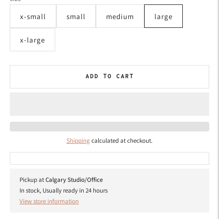
x-small
small
medium
large
x-large
ADD TO CART
Shipping
calculated at checkout.
Pickup at
Calgary Studio/Office
In stock, Usually ready in 24 hours
View store information