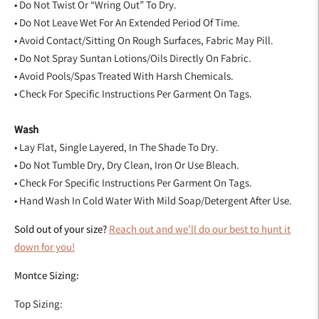
• Do Not Twist Or “Wring Out” To Dry.
• Do Not Leave Wet For An Extended Period Of Time.
• Avoid Contact/Sitting On Rough Surfaces, Fabric May Pill.
• Do Not Spray Suntan Lotions/Oils Directly On Fabric.
• Avoid Pools/Spas Treated With Harsh Chemicals.
• Check For Specific Instructions Per Garment On Tags.
Wash
• Lay Flat, Single Layered, In The Shade To Dry.
• Do Not Tumble Dry, Dry Clean, Iron Or Use Bleach.
• Check For Specific Instructions Per Garment On Tags.
• Hand Wash In Cold Water With Mild Soap/Detergent After Use.
Sold out of your size?
Reach out and we'll do our best to hunt it
down for you!
Montce Sizing:
Top Sizing: