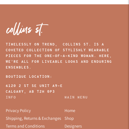
TIMELESSLY ON TREND, COLLINS ST. IS A
COVETED COLLECTION OF STYLISHLY WEARABLE
PIECES FOR THE ONE-OF-A-KIND WOMAN. HERE,
WE’RE ALL FOR LIVEABLE LOOKS AND ENDURING
ENSEMBLES.
BOUTIQUE LOCATION:
6120 2 ST SE UNIT A9-E
CALGARY, AB T2H 0P3
INFO
MAIN MENU
Privacy Policy
Home
Shipping, Returns & Exchanges
Shop
Terms and Conditions
Designers