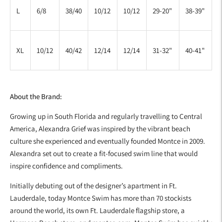
L
6/8
38/40
10/12
10/12
29-20"
38-39"
XL
10/12
40/42
12/14
12/14
31-32"
40-41"
About the Brand:
Growing up in South Florida and regularly travelling to Central
America, Alexandra Grief was inspired by the vibrant beach
culture she experienced and eventually founded Montce in 2009.
Alexandra set out to create a fit-focused swim line that would
inspire confidence and compliments.
Initially debuting out of the designer’s apartment in Ft.
Lauderdale, today Montce Swim has more than 70 stockists
around the world, its own Ft. Lauderdale flagship store, a