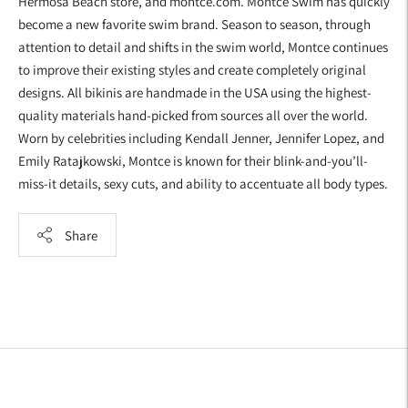
Hermosa Beach store, and montce.com. Montce Swim has quickly
become a new favorite swim brand. Season to season, through
attention to detail and shifts in the swim world, Montce continues
to improve their existing styles and create completely original
designs. All bikinis are handmade in the USA using the highest-
quality materials hand-picked from sources all over the world.
Worn by celebrities including Kendall Jenner, Jennifer Lopez, and
Emily Ratajkowski, Montce is known for their blink-and-you’ll-
miss-it details, sexy cuts, and ability to accentuate all body types.
Share
Adding
product
to
your
cart