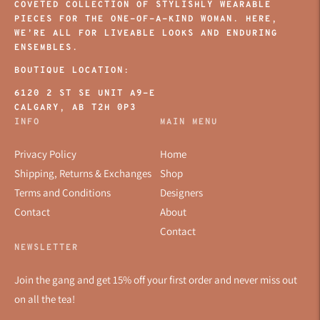
COVETED COLLECTION OF STYLISHLY WEARABLE
PIECES FOR THE ONE-OF-A-KIND WOMAN. HERE,
WE’RE ALL FOR LIVEABLE LOOKS AND ENDURING
ENSEMBLES.
BOUTIQUE LOCATION:
6120 2 ST SE UNIT A9-E
CALGARY, AB T2H 0P3
INFO
MAIN MENU
Privacy Policy
Home
Shipping, Returns & Exchanges
Shop
Terms and Conditions
Designers
Contact
About
Contact
NEWSLETTER
Join the gang and get 15% off your first order and never miss out
on all the tea!