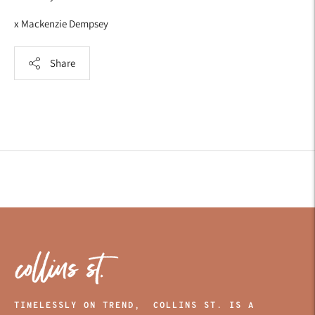
x Mackenzie Dempsey
Share
Adding
product
to
your
cart
TIMELESSLY ON TREND, COLLINS ST. IS A