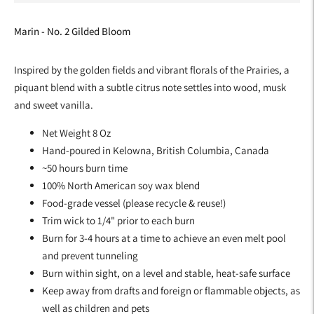
Marin - No. 2 Gilded Bloom
Inspired by the golden fields and vibrant florals of the Prairies, a
piquant blend with a subtle citrus note settles into wood, musk
and sweet vanilla.
Net Weight 8 Oz
Hand-poured in Kelowna, British Columbia, Canada
~50 hours burn time
100% North American soy wax blend
Food-grade vessel (please recycle & reuse!)
Trim wick to 1/4" prior to each burn
Burn for 3-4 hours at a time to achieve an even melt pool
and prevent tunneling
Burn within sight, on a level and stable, heat-safe surface
Keep away from drafts and foreign or flammable objects, as
well as children and pets