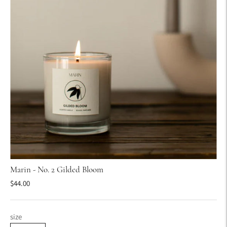
Marin - No. 2 Gilded Bloom
$44.00
size