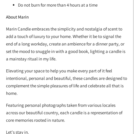
Do not burn for more than 4 hours at a time
About Marin
Marin Candle embraces the simplicity and nostalgia of scent to
add a touch of luxury to your home. Whether it be to signal the
end of a long workday, create an ambience for a dinner party, or
set the mood to snuggle in with a good book, lighting a candle is
a mainstay ritual in my life.
Elevating your space to help you make every part of it feel
intentional, personal and beautiful, these candles are designed to
complement the simple pleasures of life and celebrate all that is
home.
Featuring personal photographs taken from various locales
across our beautiful country, each candle is a representation of
core memories rooted in nature.
Let's stay in.