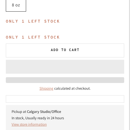
8 oz
ONLY
1
LEFT STOCK
ONLY
1
LEFT STOCK
ADD TO CART
Shipping
calculated at checkout.
Pickup at
Calgary Studio/Office
In stock, Usually ready in 24 hours
View store information