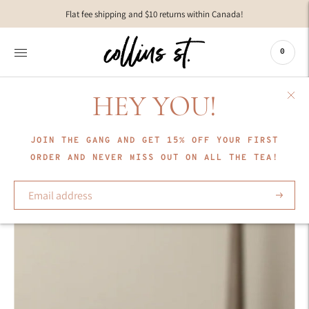
Move to
Flat fee shipping and $10 returns within Canada!
previous
carousel
slide
0
Pause
Move to
next
HEY YOU!
carousel
slide
JOIN THE GANG AND GET 15% OFF YOUR FIRST
ORDER AND NEVER MISS OUT ON ALL THE TEA!
Subscrib