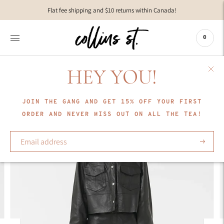
Move to
Flat fee shipping and $10 returns within Canada!
previous
carousel
slide
0
Pause
Move to
next
HEY YOU!
carousel
slide
JOIN THE GANG AND GET 15% OFF YOUR FIRST
ORDER AND NEVER MISS OUT ON ALL THE TEA!
Subscrib