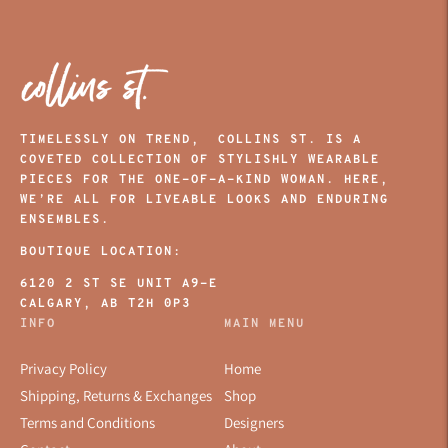
TIMELESSLY ON TREND, COLLINS ST. IS A
COVETED COLLECTION OF STYLISHLY WEARABLE
PIECES FOR THE ONE-OF-A-KIND WOMAN. HERE,
WE’RE ALL FOR LIVEABLE LOOKS AND ENDURING
ENSEMBLES.
BOUTIQUE LOCATION:
6120 2 ST SE UNIT A9-E
CALGARY, AB T2H 0P3
INFO
MAIN MENU
Privacy Policy
Home
Shipping, Returns & Exchanges
Shop
Terms and Conditions
Designers