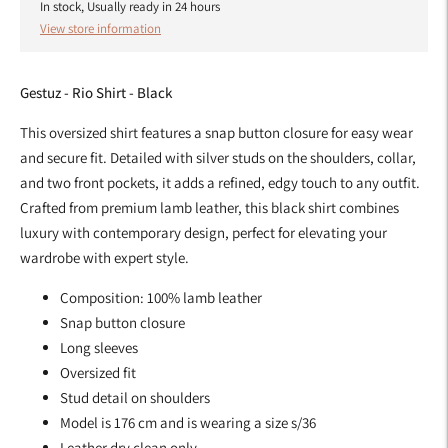
In stock, Usually ready in 24 hours
View store information
Gestuz - Rio Shirt - Black
This oversized shirt features a snap button closure for easy wear
and secure fit. Detailed with silver studs on the shoulders, collar,
and two front pockets, it adds a refined, edgy touch to any outfit.
Crafted from premium lamb leather, this black shirt combines
luxury with contemporary design, perfect for elevating your
wardrobe with expert style.
Composition: 100% lamb leather
Snap button closure
Long sleeves
Oversized fit
Stud detail on shoulders
Model is 176 cm and is wearing a size s/36
Leather dry clean only