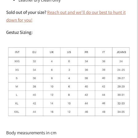
Sold out of your size?
Reach out and we'll do our best to hunt it
down for you!
Gestuz Sizing:
Body measurements in cm