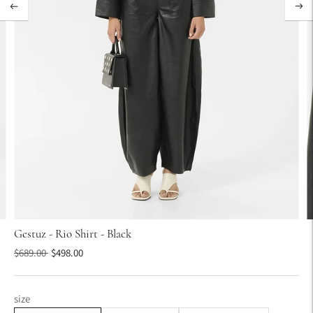
Gestuz - Rio Shirt - Black
Regular
$689.00
$498.00
price
size