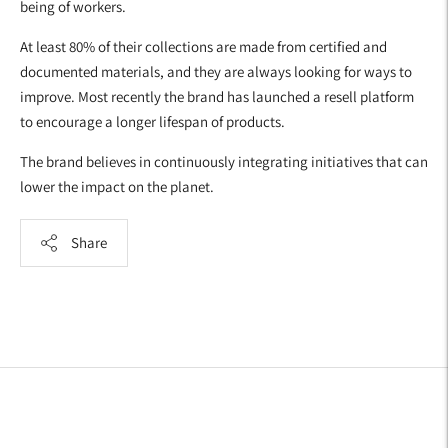
being of workers.
At least 80% of their collections are made from certified and
documented materials, and they are always looking for ways to
improve. Most recently the brand has launched a resell platform
to encourage a longer lifespan of products.
The brand believes in continuously integrating initiatives that can
lower the impact on the planet.
Share
Adding
product
to
your
cart