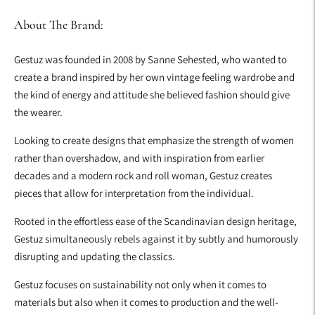
About The Brand:
Gestuz was founded in 2008 by Sanne Sehested, who wanted to
create a brand inspired by her own vintage feeling wardrobe and
the kind of energy and attitude she believed fashion should give
the wearer.
Looking to create designs that emphasize the strength of women
rather than overshadow, and with inspiration from earlier
decades and a modern rock and roll woman, Gestuz creates
pieces that allow for interpretation from the individual.
Rooted in the effortless ease of the Scandinavian design heritage,
Gestuz simultaneously rebels against it by subtly and humorously
disrupting and updating the classics.
Gestuz focuses on sustainability not only when it comes to
materials but also when it comes to production and the well-