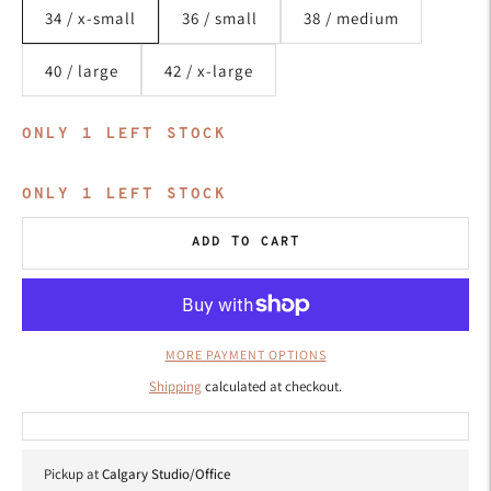
34 / x-small
36 / small
38 / medium
40 / large
42 / x-large
ONLY
1
LEFT STOCK
ONLY
1
LEFT STOCK
ADD TO CART
MORE PAYMENT OPTIONS
Shipping
calculated at checkout.
Pickup at
Calgary Studio/Office