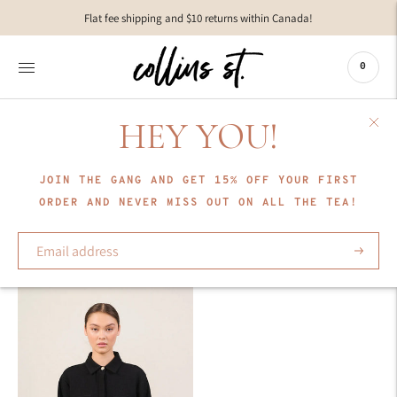
Move to
Flat fee shipping and $10 returns within Canada!
previous
carousel
slide
0
Pause
Move to
next
HEY YOU!
carousel
COLLECTION
slide
Lune Active
JOIN THE GANG AND GET 15% OFF YOUR FIRST
ORDER AND NEVER MISS OUT ON ALL THE TEA!
Sort
Subscrib