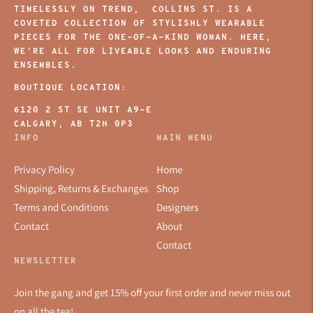
TIMELESSLY ON TREND, COLLINS ST. IS A
COVETED COLLECTION OF STYLISHLY WEARABLE
PIECES FOR THE ONE-OF-A-KIND WOMAN. HERE,
WE’RE ALL FOR LIVEABLE LOOKS AND ENDURING
ENSEMBLES.
BOUTIQUE LOCATION:
6120 2 ST SE UNIT A9-E
CALGARY, AB T2H 0P3
INFO
MAIN MENU
Privacy Policy
Home
Shipping, Returns & Exchanges
Shop
Terms and Conditions
Designers
Contact
About
Contact
NEWSLETTER
Join the gang and get 15% off your first order and never miss out
on all the tea!