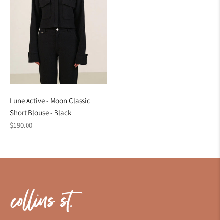
Lune Active - Moon Classic
Short Blouse - Black
Regular
$190.00
price