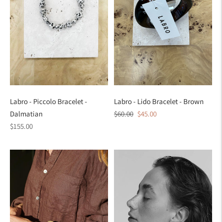
Labro - Piccolo Bracelet -
Labro - Lido Bracelet - Brown
Regular
Sale
Dalmatian
$60.00
$45.00
Regular
price
price
$155.00
price