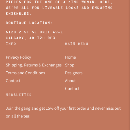
PIECES FOR THE ONE-OF-A-KIND WOMAN. HERE,
WE’RE ALL FOR LIVEABLE LOOKS AND ENDURING
ENSEMBLES.
BOUTIQUE LOCATION:
6120 2 ST SE UNIT A9-E
CALGARY, AB T2H 0P3
INFO
MAIN MENU
Privacy Policy
Home
Shipping, Returns & Exchanges
Shop
Terms and Conditions
Designers
Contact
About
Contact
NEWSLETTER
Join the gang and get 15% off your first order and never miss out
on all the tea!