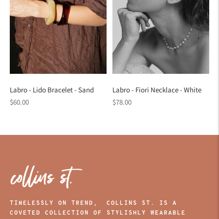
Labro - Lido Bracelet - Sand
Labro - Fiori Necklace - White
Regular
Regular
$60.00
$78.00
price
price
TIMELESSLY ON TREND, COLLINS ST. IS A
COVETED COLLECTION OF STYLISHLY WEARABLE