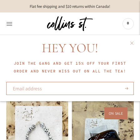
Move to
Flat fee shipping and $10 returns within Canada!
previous
carousel
slide
0
Pause
Move to
next
HEY YOU!
carousel
COLLECTION
slide
Labro
JOIN THE GANG AND GET 15% OFF YOUR FIRST
ORDER AND NEVER MISS OUT ON ALL THE TEA!
Sort
Subscrib
ON SALE