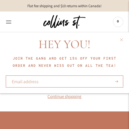
Move to
Flat fee shipping and $10 returns within Canada!
previous
carousel
slide
0
Pause
Move to
next
HEY YOU!
carousel
slide
JOIN THE GANG AND GET 15% OFF YOUR FIRST
COLLECTION
ORDER AND NEVER MISS OUT ON ALL THE TEA!
KIP Sleepwear
Subscrib
Sorry, there are no products in this collection
Continue shopping