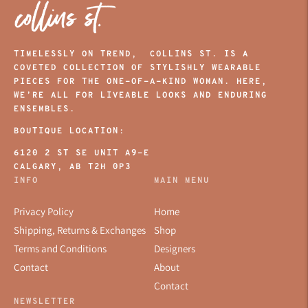
TIMELESSLY ON TREND, COLLINS ST. IS A
COVETED COLLECTION OF STYLISHLY WEARABLE
PIECES FOR THE ONE-OF-A-KIND WOMAN. HERE,
WE’RE ALL FOR LIVEABLE LOOKS AND ENDURING
ENSEMBLES.
BOUTIQUE LOCATION:
6120 2 ST SE UNIT A9-E
CALGARY, AB T2H 0P3
INFO
MAIN MENU
Privacy Policy
Home
Shipping, Returns & Exchanges
Shop
Terms and Conditions
Designers
Contact
About
Contact
NEWSLETTER