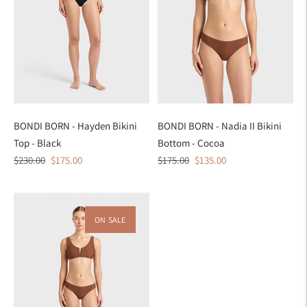
BONDI BORN - Hayden Bikini
BONDI BORN - Nadia II Bikini
Top - Black
Bottom - Cocoa
Regular
Sale
Regular
Sale
$230.00
$175.00
$175.00
$135.00
price
price
price
price
ON SALE