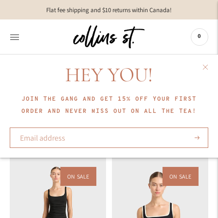
Move to
Flat fee shipping and $10 returns within Canada!
previous
carousel
slide
0
Pause
Move to
next
HEY YOU!
carousel
COLLECTION
slide
BONDI BORN
JOIN THE GANG AND GET 15% OFF YOUR FIRST
ORDER AND NEVER MISS OUT ON ALL THE TEA!
Sort
Subscrib
ON SALE
ON SALE