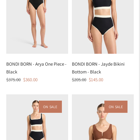
BONDI BORN - Arya One Piece -
BONDI BORN - Jayde Bikini
Black
Bottom - Black
Regular
Sale
Regular
Sale
$375.00
$360.00
$205.00
$145.00
price
price
price
price
ON SALE
ON SALE