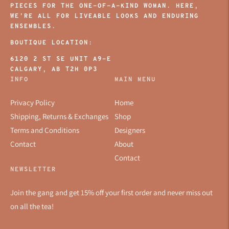
PIECES FOR THE ONE-OF-A-KIND WOMAN. HERE,
WE’RE ALL FOR LIVEABLE LOOKS AND ENDURING
ENSEMBLES.
BOUTIQUE LOCATION:
6120 2 ST SE UNIT A9-E
CALGARY, AB T2H 0P3
INFO
MAIN MENU
Privacy Policy
Home
Shipping, Returns & Exchanges
Shop
Terms and Conditions
Designers
Contact
About
Contact
NEWSLETTER
Join the gang and get 15% off your first order and never miss out
on all the tea!