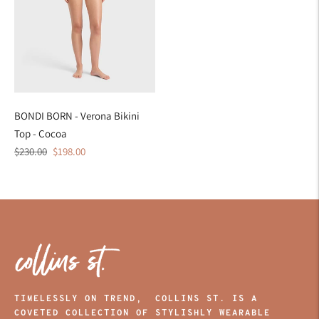
BONDI BORN - Verona Bikini
Top - Cocoa
Regular
Sale
$230.00
$198.00
price
price
TIMELESSLY ON TREND, COLLINS ST. IS A
COVETED COLLECTION OF STYLISHLY WEARABLE